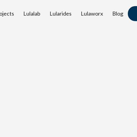
ojects
Lulalab
Lularides
Lulaworx
Blog