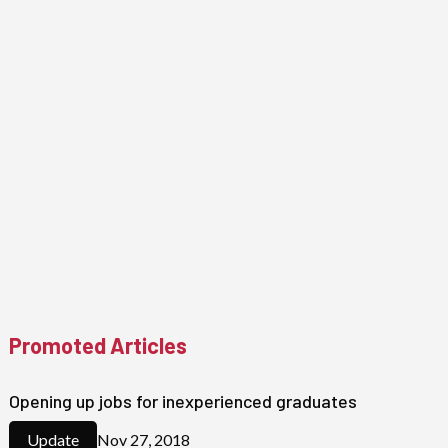
Promoted Articles
Opening up jobs for inexperienced graduates
Nov 27, 2018
Update