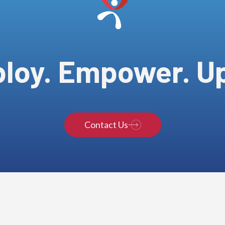
loy. Empower. Upl
Contact Us