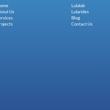
ome
Lulalab
bout Us
Lularides
ervices
Blog
rojects
Contact Us