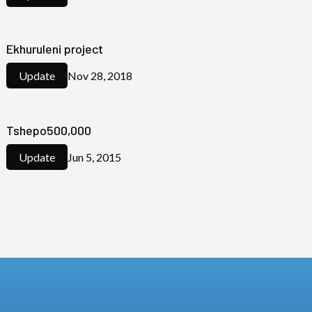
Ekhuruleni project
Nov 28, 2018
Update
Tshepo500,000
Jun 5, 2015
Update