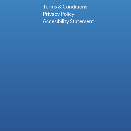
Terms & Conditions
Privacy Policy
Accesibility Statement