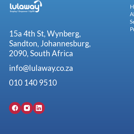
H
A
S
P
15a 4th St, Wynberg,
Sandton, Johannesburg,
2090, South Africa
info@lulaway.co.za
010 140 9510