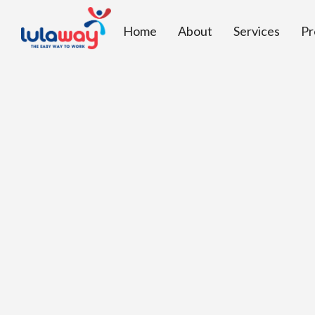
Home
About
Services
Pr