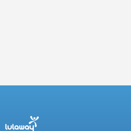
Building a Future-Ready Workforce: Key
Takeaways from the JBS Skills Forum
3 July 2026