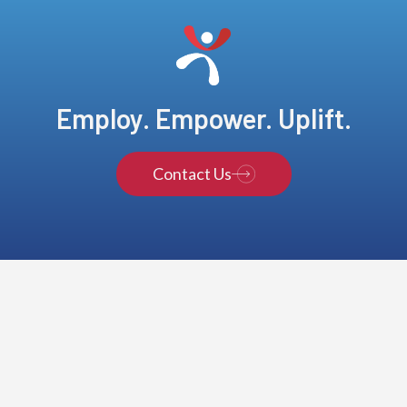
Employ. Empower. Uplift.
Contact Us