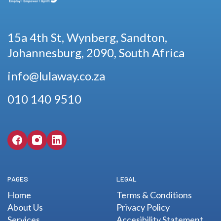
15a 4th St, Wynberg, Sandton,
Johannesburg, 2090, South Africa
info@lulaway.co.za
010 140 9510
PAGES
LEGAL
Home
Terms & Conditions
About Us
Privacy Policy
Services
Accesibility Statement