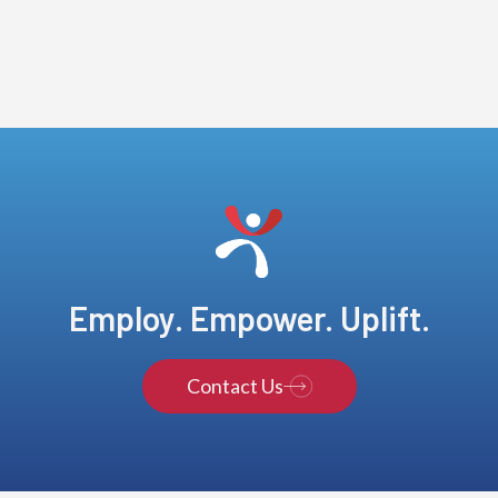
Employ. Empower. Uplift.
Contact Us