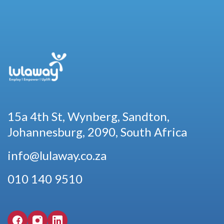
15a 4th St, Wynberg, Sandton,
Johannesburg, 2090, South Africa
info@lulaway.co.za
010 140 9510